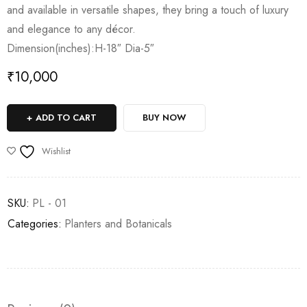
and available in versatile shapes, they bring a touch of luxury
and elegance to any décor.
Dimension(inches):H-18″ Dia-5″
₹
10,000
ADD TO CART
BUY NOW
Wishlist
SKU:
PL - 01
Categories:
⁠Planters and Botanicals