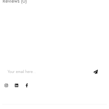
Reviews (0)
Join our newsletter and get…
Join our email subscription now to get updates on
promotions and coupons.