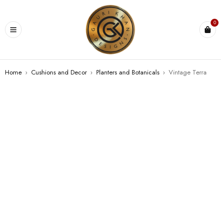
0
Home
›
Cushions and Decor
›
⁠Planters and Botanicals
›
Vintage Terra