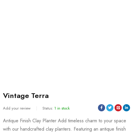
Vintage Terra
Add your review
Status:
1 in stock
Antique Finish Clay Planter Add timeless charm to your space
with our handcrafted clay planters. Featuring an antique finish