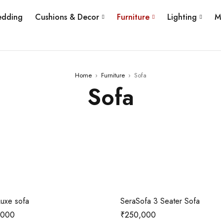
edding
Cushions & Decor
Furniture
Lighting
M
Home
›
Furniture
›
Sofa
Sofa
uxe sofa
SeraSofa 3 Seater Sofa
,000
₹
250,000