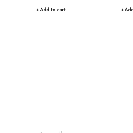
Add to cart
Add
Join our newsletter an
Join our email subscription now to get updates o