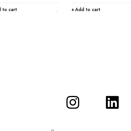
 to cart
Add to cart
d get…
n promotions and coupons.