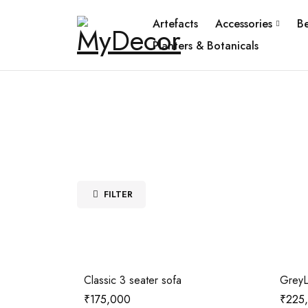
Artefacts
Accessories
B
Planters & Botanicals
FILTER
Classic 3 seater sofa
GreyL
₹
175,000
₹
225