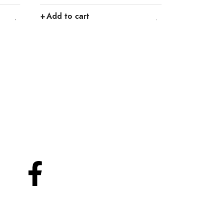
Add to cart