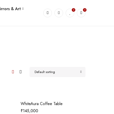
irrors & Art
0
0
Default sorting
WhiteAura Coffee Table
₹
145,000