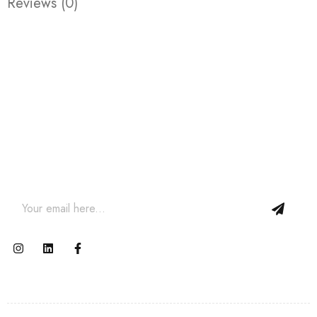
Reviews (0)
Join our newsletter and get…
Join our email subscription now to get updates on
promotions and coupons.