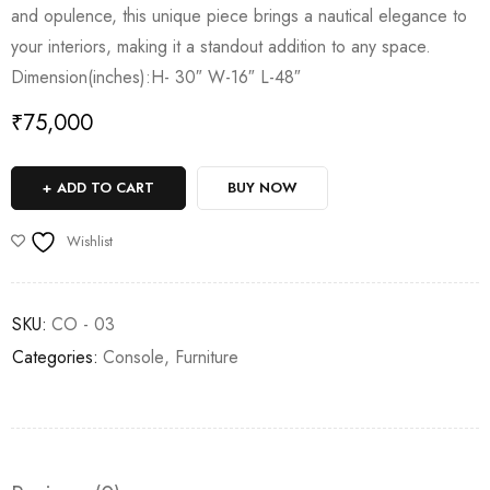
and opulence, this unique piece brings a nautical elegance to
your interiors, making it a standout addition to any space.
Dimension(inches):H- 30″ W-16″ L-48″
₹
75,000
ADD TO CART
BUY NOW
Wishlist
SKU:
CO - 03
Categories:
Console
,
Furniture