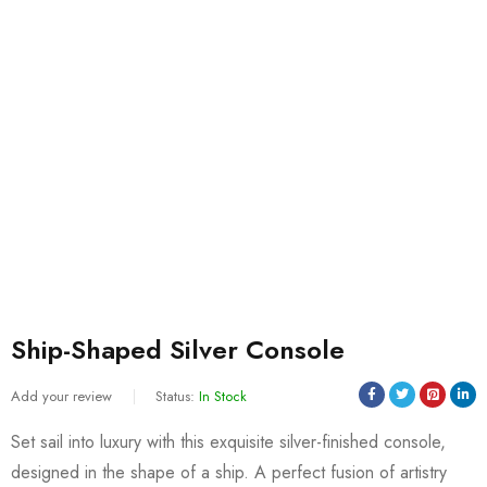
Ship-Shaped Silver Console
Add your review
Status:
In Stock
Set sail into luxury with this exquisite silver-finished console,
designed in the shape of a ship. A perfect fusion of artistry