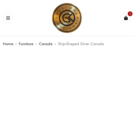
0
Home
›
Furniture
›
Console
›
Ship-Shaped Silver Console