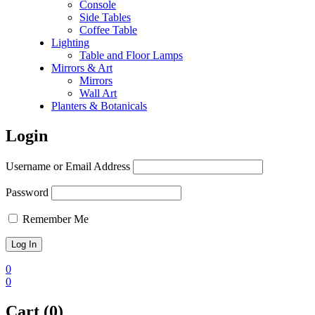
Console
Side Tables
⁠Coffee Table
Lighting
Table and Floor Lamps
Mirrors & Art
Mirrors
Wall Art
Planters & Botanicals
Login
Username or Email Address
Password
Remember Me
0
0
Cart (0)