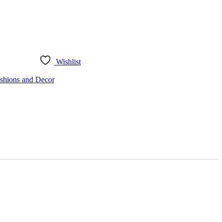
Wishlist
shions and Decor