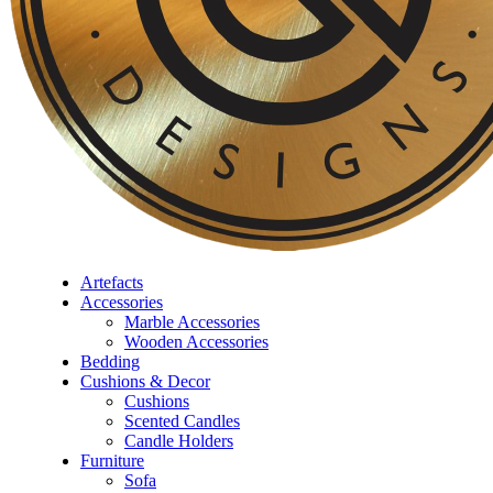
Artefacts
Accessories
Marble Accessories
Wooden Accessories
Bedding
Cushions & Decor
Cushions
⁠Scented Candles
Candle Holders
Furniture
Sofa