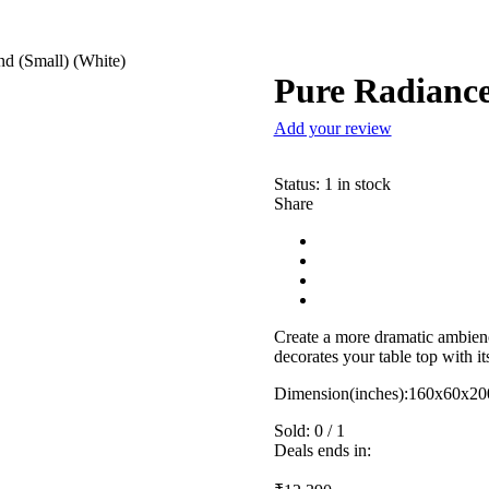
d (Small) (White)
Pure Radiance
Add your review
Status:
1 in stock
Share
Create a more dramatic ambienc
decorates your table top with i
Dimension(inches):160x60x20
Sold:
0
/
1
Deals ends in: