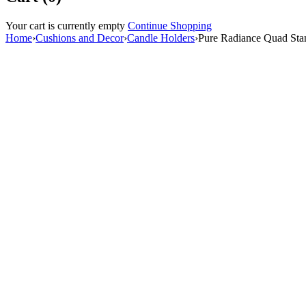
Your cart is currently empty
Continue Shopping
Home
›
Cushions and Decor
›
⁠Candle Holders
›
Pure Radiance Quad Stan