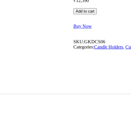
₹
12,390
Add to cart
Buy Now
SKU:
GKDCS06
Categories:
⁠Candle Holders
,
Cu