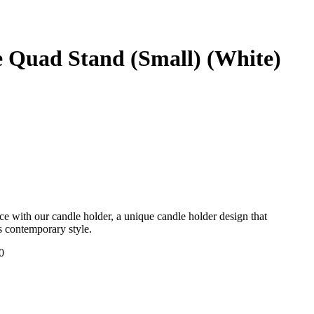
 Quad Stand (Small) (White)
e with our candle holder, a unique candle holder design that
ts contemporary style.
0