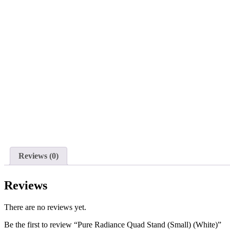
Reviews (0)
Reviews
There are no reviews yet.
Be the first to review “Pure Radiance Quad Stand (Small) (White)”