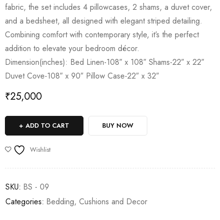
fabric, the set includes 4 pillowcases, 2 shams, a duvet cover,
and a bedsheet, all designed with elegant striped detailing.
Combining comfort with contemporary style, it’s the perfect
addition to elevate your bedroom décor.
Dimension(inches): Bed Linen-108″ x 108″ Shams-22″ x 22″
Duvet Cove-108″ x 90″ Pillow Case-22″ x 32″
₹
25,000
ADD TO CART
BUY NOW
Wishlist
SKU:
BS - 09
Categories:
Bedding
,
Cushions and Decor