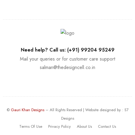
Need help? Call us: (+91) 99204 95249
Mail your queries or for customer care support
salman@thedesigncell.co.in
©
Gauri Khan Designs
– All Rights Reserved | Website designed by :
S7
Designs
Terms Of Use
Privacy Policy
About Us
Contact Us