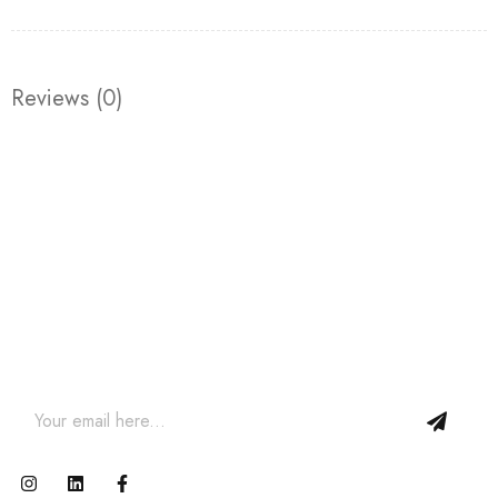
Reviews (0)
Join our newsletter and get…
Join our email subscription now to get updates on
promotions and coupons.