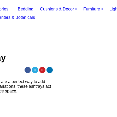
ories
Bedding
Cushions & Decor
Furniture
Ligh
anters & Botanicals
ay
t are a perfect way to add
ariations, these ashtrays act
ice space.