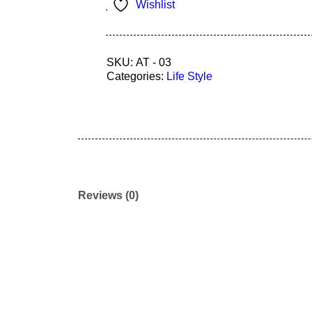
Wishlist
SKU:
AT - 03
Categories:
Life Style
Reviews (0)
Join our newsletter and get…