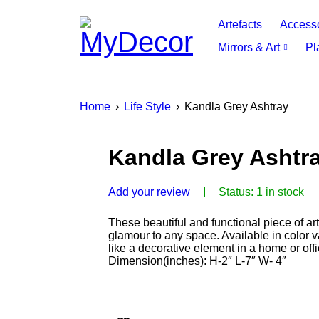
Artefacts
Access
Mirrors & Art
Pl
Home
›
Life Style
›
Kandla Grey Ashtray
Kandla Grey Ashtr
Add your review
Status:
1 in stock
These beautiful and functional piece of ar
glamour to any space. Available in color v
like a decorative element in a home or off
Dimension(inches): H-2″ L-7″ W- 4″