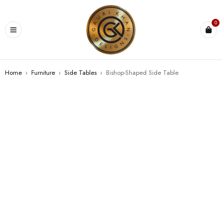
0
Home
›
Furniture
›
⁠Side Tables
›
Bishop-Shaped Side Table
SOLD OUT