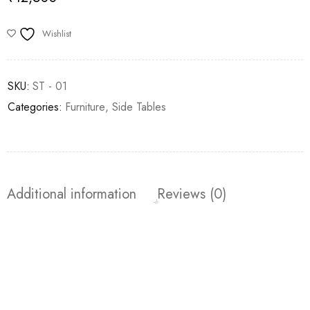
Wishlist
SKU:
ST - 01
Categories:
Furniture
,
⁠Side Tables
Additional information
Reviews (0)
Join our newsletter and get…