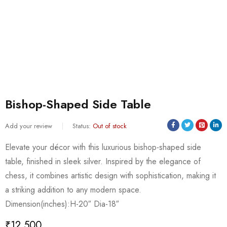
Bishop-Shaped Side Table
Add your review
Status:
Out of stock
Elevate your décor with this luxurious bishop-shaped side
table, finished in sleek silver. Inspired by the elegance of
chess, it combines artistic design with sophistication, making it
a striking addition to any modern space.
Dimension(inches):H-20″ Dia-18″
₹
12,500