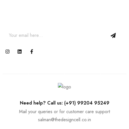
Join our email subscription now to get updates on
promotions and coupons.
Need help? Call us: (+91) 99204 95249
Mail your queries or for customer care support
salman@thedesigncell.co.in