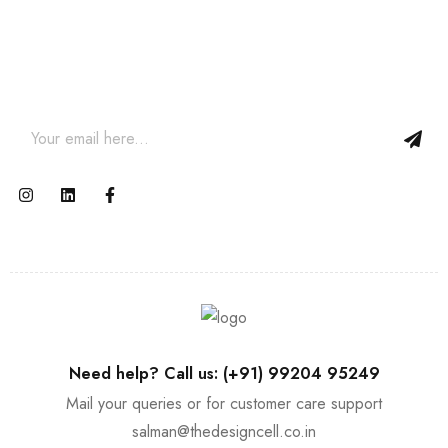
Join our newsletter and get…
Join our email subscription now to get updates on promotions
and coupons.
Need help? Call us: (+91) 99204 95249
Mail your queries or for customer care support
salman@thedesigncell.co.in