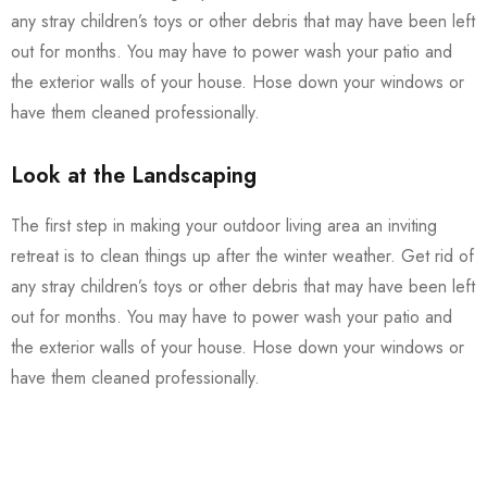
any stray children’s toys or other debris that may have been left
out for months. You may have to power wash your patio and
the exterior walls of your house. Hose down your windows or
have them cleaned professionally.
Look at the Landscaping
The first step in making your outdoor living area an inviting
retreat is to clean things up after the winter weather. Get rid of
any stray children’s toys or other debris that may have been left
out for months. You may have to power wash your patio and
the exterior walls of your house. Hose down your windows or
have them cleaned professionally.