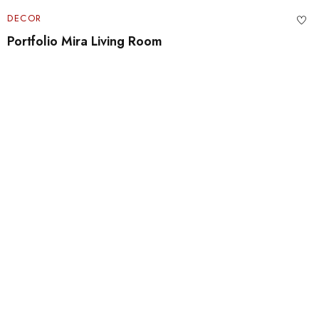
DECOR
Portfolio Mira Living Room