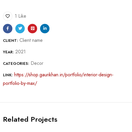
1 Like
Client name
CLIENT:
2021
YEAR:
Decor
CATEGORIES:
https://shop.gaurikhan.in/portfolio/interior-design-
LINK:
portfolio-by-max/
Related Projects