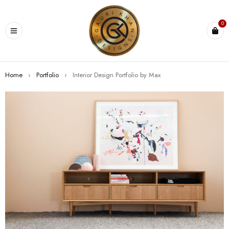
0
Home
›
Portfolio
›
Interior Design Portfolio by Max