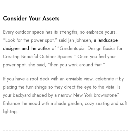
Consider Your Assets
Every outdoor space has its strengths, so embrace yours.
“Look for the power spot,” said Jan Johnsen,
a landscape
designer and the author
of “Gardentopia: Design Basics for
Creating Beautiful Outdoor Spaces.” Once you find your
power spot, she said, “then you work around that.”
If you have a roof deck with an enviable view, celebrate it by
placing the furnishings so they direct the eye to the vista. Is
your backyard shaded by a narrow New York brownstone?
Enhance the mood with a shade garden, cozy seating and soft
lighting.