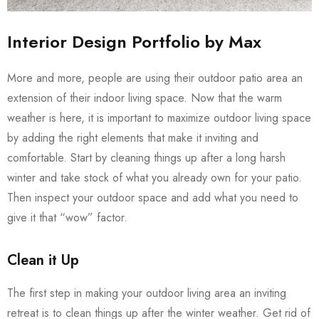
Interior Design Portfolio by Max
More and more, people are using their outdoor patio area an
extension of their indoor living space. Now that the warm
weather is here, it is important to maximize outdoor living space
by adding the right elements that make it inviting and
comfortable. Start by cleaning things up after a long harsh
winter and take stock of what you already own for your patio.
Then inspect your outdoor space and add what you need to
give it that “wow” factor.
Clean it Up
The first step in making your outdoor living area an inviting
retreat is to clean things up after the winter weather. Get rid of