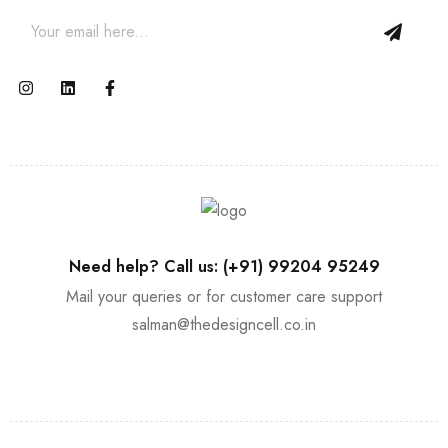
Need help? Call us: (+91) 99204 95249
Mail your queries or for customer care support
salman@thedesigncell.co.in