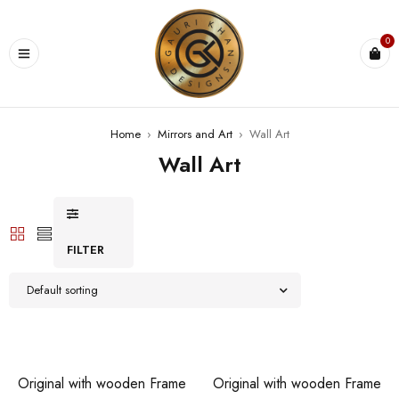
0
Home
›
Mirrors and Art
›
Wall Art
Wall Art
FILTER
Default sorting
Original with wooden Frame
Original with wooden Frame