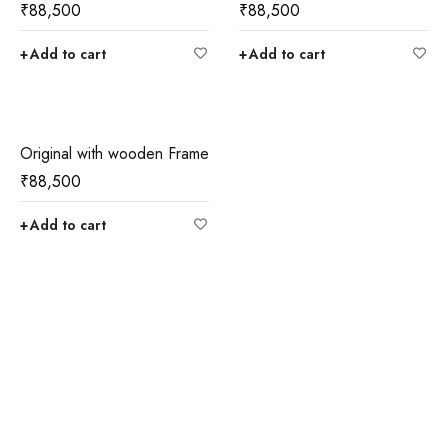
₹
88,500
₹
88,500
Add to cart
Add to cart
Original with wooden Frame
₹
88,500
Add to cart
Join our newsletter and get…
Join our email subscription now to get updates on
promotions and coupons.